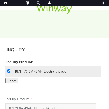
INQUIRY
Inquiry Product:
[87]
73.6V-43AH-Electric tricycle
Inquiry Product
*