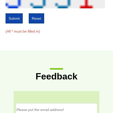
Submit
Reset
(All * must be filled in)
Feedback