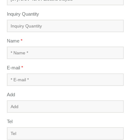
Inquiry Quantity
Name
*
E-mail
*
Add
Tel