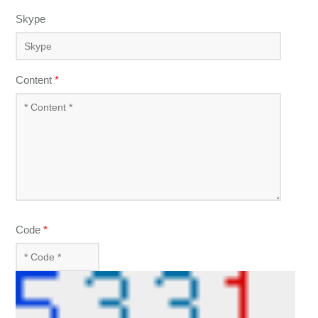
Skype
Content
*
Code
*