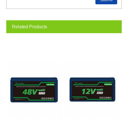
Related Products