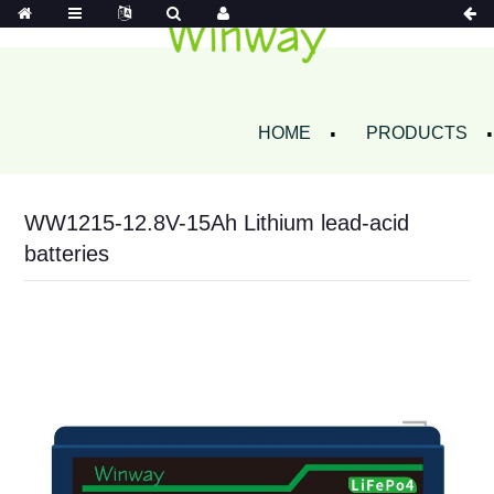
HOME
PRODUCTS
WW1215-12.8V-15Ah Lithium lead-acid
batteries