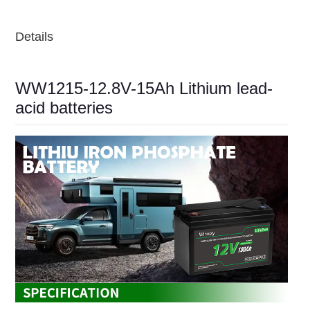
Details
WW1215-12.8V-15Ah Lithium lead-
acid batteries