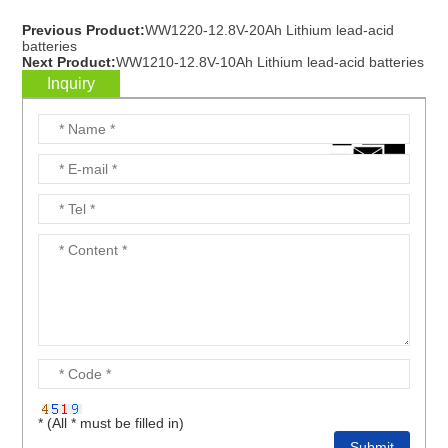
Previous Product:
WW1220-12.8V-20Ah Lithium lead-acid
batteries
Next Product:
WW1210-12.8V-10Ah Lithium lead-acid batteries
Inquiry
* (All * must be filled in)