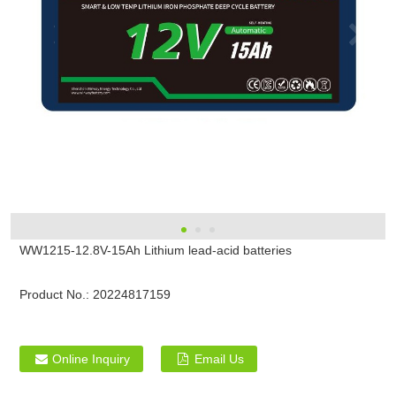
WW1215-12.8V-15Ah Lithium lead-acid batteries
Product No.:
20224817159
Online Inquiry
Email Us