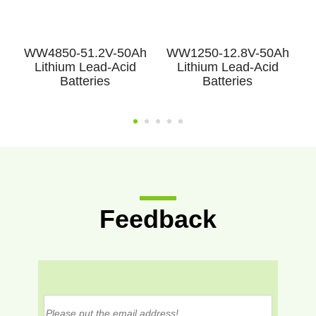
h
WW4850-51.2V-50Ah
WW1250-12.8V-50Ah
Lithium Lead-Acid
Lithium Lead-Acid
Batteries
Batteries
Feedback