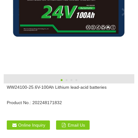
WW24100-25.6V-100Ah Lithium lead-acid batteries
Product No.:
202248171832
Online Inquiry
Email Us