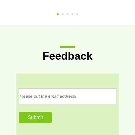
Feedback