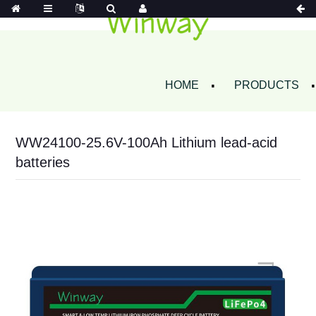
HOME
PRODUCTS
WW24100-25.6V-100Ah Lithium lead-acid
batteries