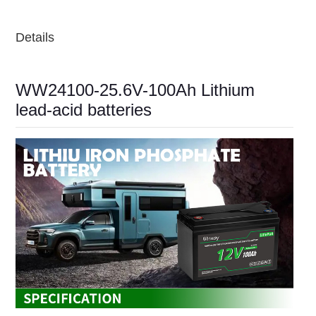
Details
WW24100-25.6V-100Ah Lithium
lead-acid batteries