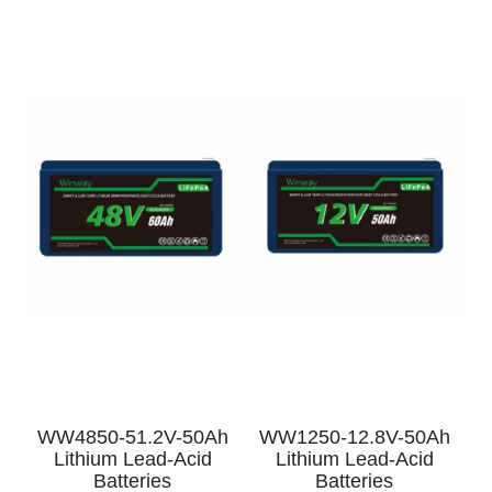
h
WW4850-51.2V-50Ah
WW1250-12.8V-50Ah
Lithium Lead-Acid
Lithium Lead-Acid
Batteries
Batteries