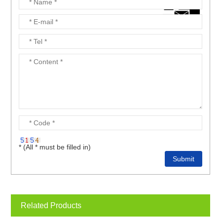
* (All * must be filled in)
Related Products