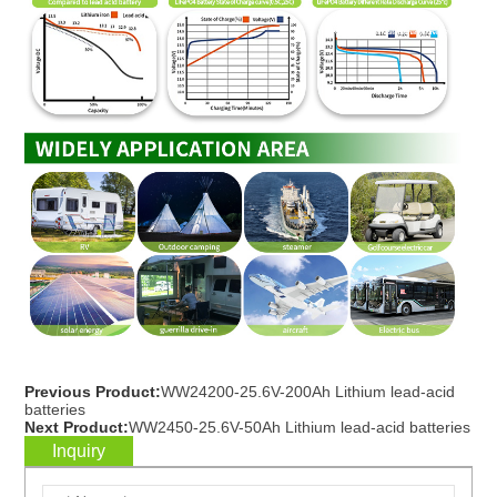
Previous Product:
WW24200-25.6V-200Ah Lithium lead-acid
batteries
Next Product:
WW2450-25.6V-50Ah Lithium lead-acid batteries
Inquiry