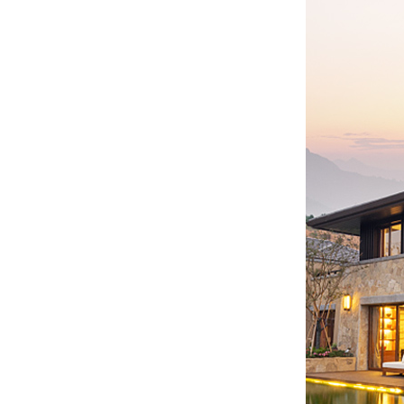
WW-BG9500W
residential energy
storage battery...
WW-BG8000W
residential energy
storage battery...
WW-BG5000W
residential energy
storage battery...
...
Customized batteries for
various digital products...