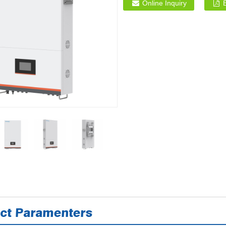
Online Inquiry