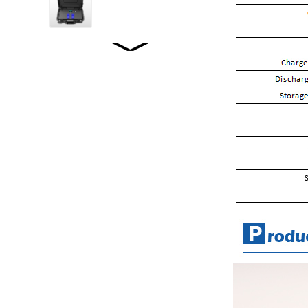
WW2001 LiFePO4...
WW2500 LiFePO4...
WW1520 LiFePO4...
WW-JT5000WP2
STACKED ENERGY
STORAGE...
WW-LD01/02 LOFEPO4
Specifications...