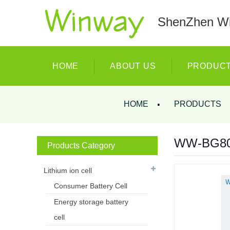
ShenZhen Wi
HOME
ABOUT US
PRODUC
HOME
PRODUCTS
WW-BG8000
Products Category
Lithium ion cell
Consumer Battery Cell
Energy storage battery
cell