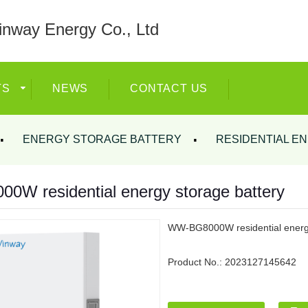
nway Energy Co., Ltd
TS
NEWS
CONTACT US
ENERGY STORAGE BATTERY
RESIDENTIAL E
W residential energy storage battery
WW-BG8000W residential energy
Product No.:
2023127145642