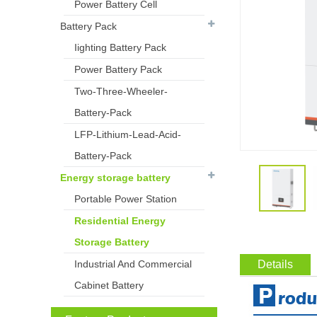
Power Battery Cell
Battery Pack
Iighting Battery Pack
Power Battery Pack
Two-Three-Wheeler-
Battery-Pack
LFP-Lithium-Lead-Acid-
Battery-Pack
Energy storage battery
Portable Power Station
Residential Energy
Storage Battery
Industrial And Commercial
Details
Cabinet Battery