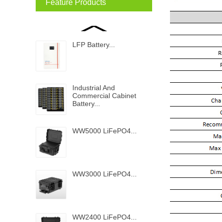
Feature Products
LFP Battery...
Industrial And
Commercial Cabinet
Battery...
WW5000 LiFePO4...
WW3000 LiFePO4...
WW2400 LiFePO4...