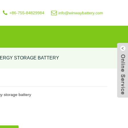
+86-755-84829984
info@winwaybattery.com
NERGY STORAGE BATTERY
Live
 storage battery