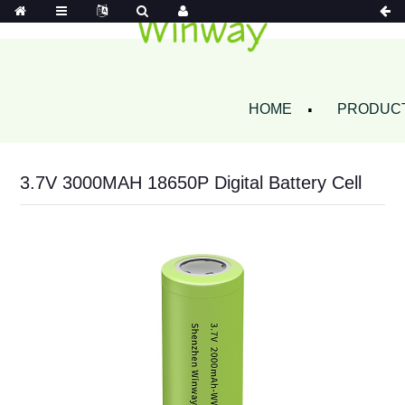
HOME
PRODUC
3.7V 3000MAH 18650P Digital Battery Cell