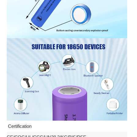
Certification