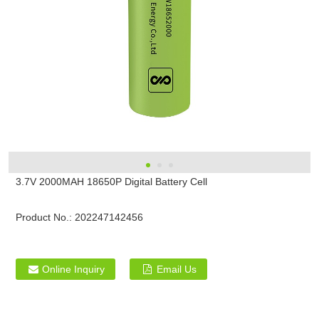
3.7V 2000MAH 18650P Digital Battery Cell
Product No.:
202247142456
Online Inquiry
Email Us