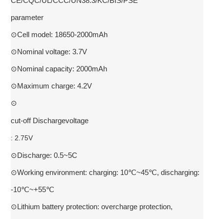
CE/CQC/UL/CCC/UN38.3/KC/BIS/PSE
parameter
⊙Cell model: 18650-2000mAh
⊙Nominal voltage: 3.7V
⊙Nominal capacity: 2000mAh
⊙Maximum charge: 4.2V
⊙
cut-off Dischargevoltage
: 2.75V
⊙Discharge: 0.5~5C
⊙Working environment: charging: 10℃~45℃, discharging:
-10℃~+55℃
⊙Lithium battery protection: overcharge protection,