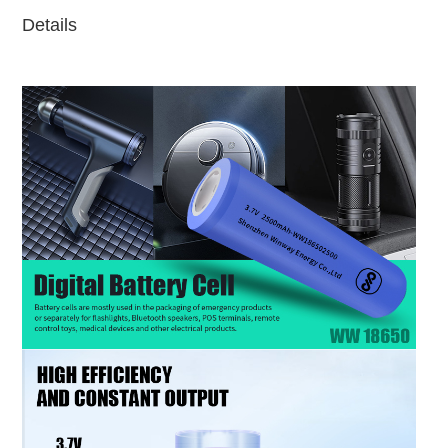
Details