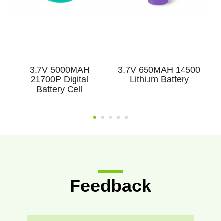
3.7V 5000MAH
3.7V 650MAH 14500
3
21700P Digital
Lithium Battery
Battery Cell
Feedback