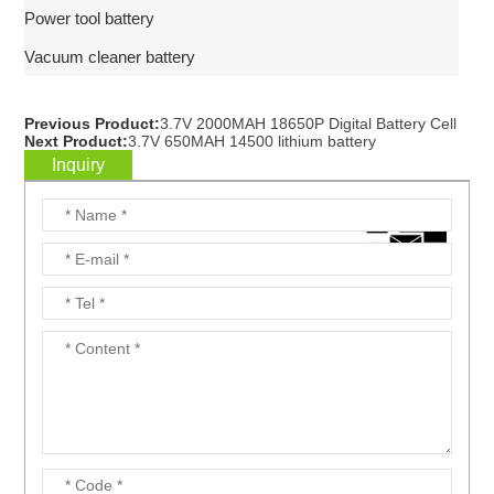
Power tool battery
Vacuum cleaner battery
Previous Product:
3.7V 2000MAH 18650P Digital Battery Cell
Next Product:
3.7V 650MAH 14500 lithium battery
Inquiry