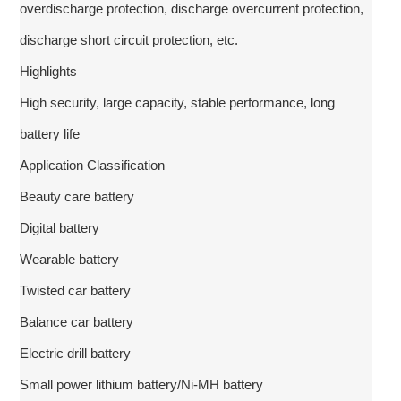
overdischarge protection, discharge overcurrent protection,
discharge short circuit protection, etc.
Highlights
High security, large capacity, stable performance, long
battery life
Application Classification
Beauty care battery
Digital battery
Wearable battery
Twisted car battery
Balance car battery
Electric drill battery
Small power lithium battery/Ni-MH battery