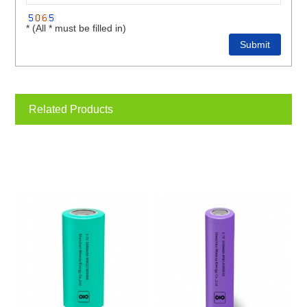
* (All * must be filled in)
Related Products