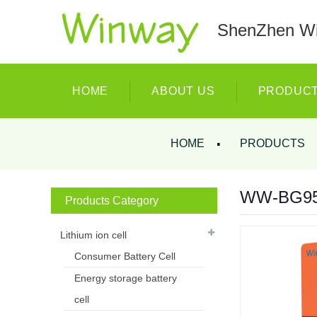
ShenZhen Wi
HOME
ABOUT US
PRODUC
HOME
PRODUCTS
WW-BG9500
Products Category
Lithium ion cell
Consumer Battery Cell
Energy storage battery
cell