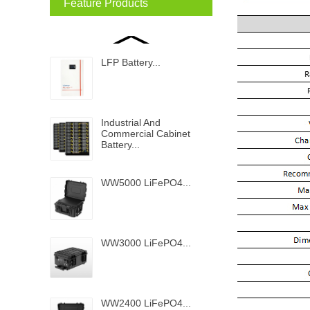
Feature Products
LFP Battery...
Industrial And
Commercial Cabinet
Battery...
WW5000 LiFePO4...
WW3000 LiFePO4...
WW2400 LiFePO4...