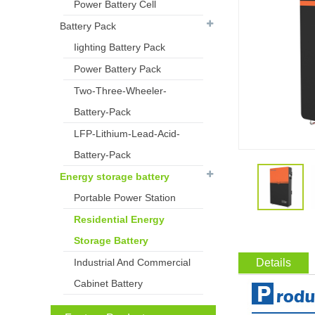
Power Battery Cell
Battery Pack
Iighting Battery Pack
Power Battery Pack
Two-Three-Wheeler-
Battery-Pack
LFP-Lithium-Lead-Acid-
Battery-Pack
Energy storage battery
Portable Power Station
Residential Energy
Storage Battery
Industrial And Commercial
Details
Cabinet Battery