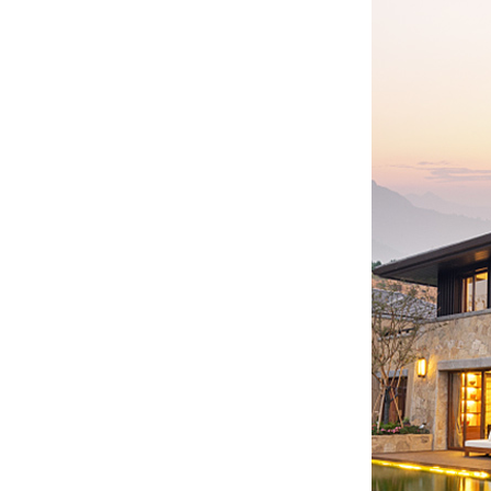
WW-BG9500W
residential energy
storage battery...
WW-BG8000W
residential energy
storage battery...
WW-BG5000W
residential energy
storage battery...
...
Customized batteries for
various digital products...