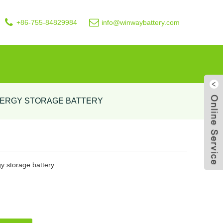
+86-755-84829984
info@winwaybattery.com
NERGY STORAGE BATTERY
Live
 storage battery