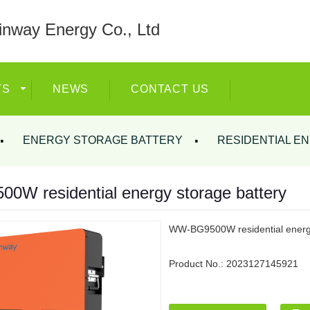
nway Energy Co., Ltd
TS
NEWS
CONTACT US
ENERGY STORAGE BATTERY
RESIDENTIAL E
W residential energy storage battery
WW-BG9500W residential energy
Product No.:
2023127145921