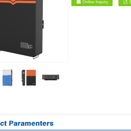
Online Inquiry