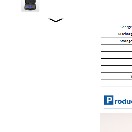
WW2001 LiFePO4...
WW2500 LiFePO4...
WW1520 LiFePO4...
WW-JT5000WP2
STACKED ENERGY
STORAGE...
WW-LD01/02 LOFEPO4
Specifications...