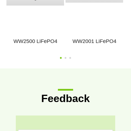
WW2500 LiFePO4
WW2001 LiFePO4
Feedback