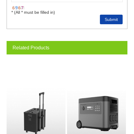
* (All * must be filled in)
Related Products