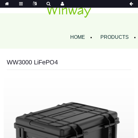
HOME
PRODUCTS
WW3000 LiFePO4