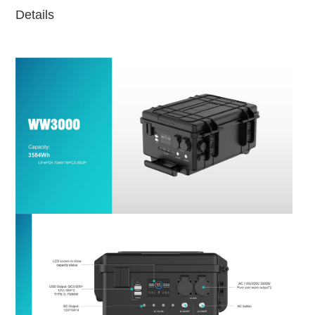
Details