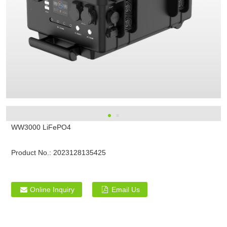
WW3000 LiFePO4
Product No.:
2023128135425
Online Inquiry
Email Us