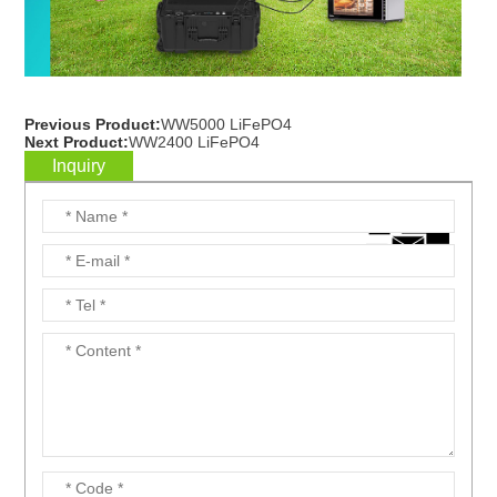
Previous Product:
WW5000 LiFePO4
Next Product:
WW2400 LiFePO4
Inquiry