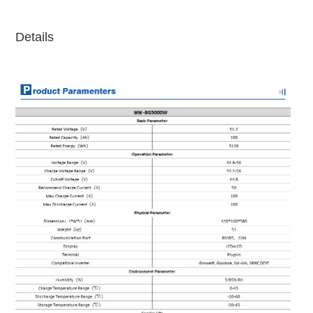
Details