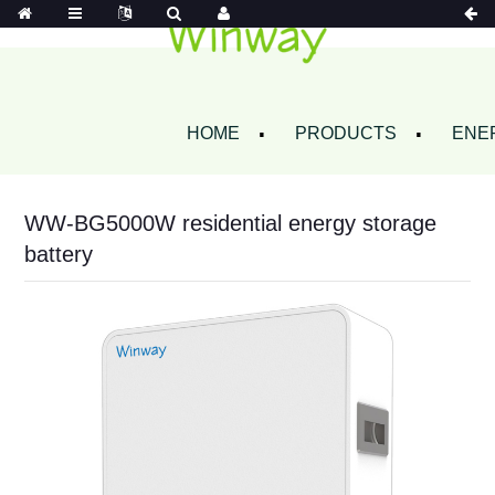
HOME
PRODUCTS
ENE
WW-BG5000W residential energy storage
battery