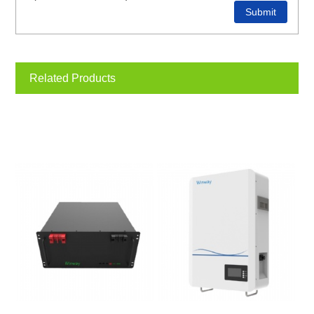
Related Products