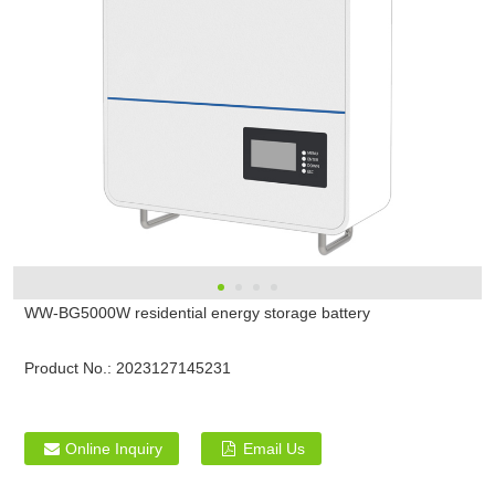
WW-BG5000W residential energy storage battery
Product No.:
2023127145231
Online Inquiry
Email Us