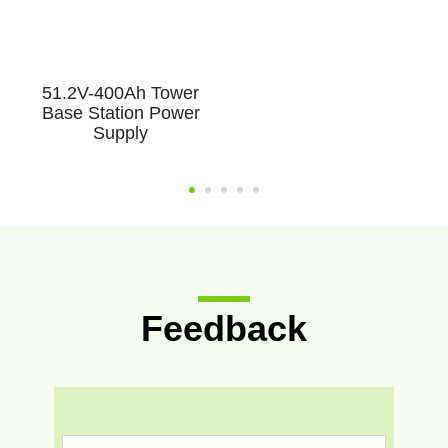
51.2V-400Ah Tower
Base Station Power
Supply
Feedback