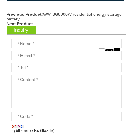
Previous Product:
WW-BG8000W residential energy storage
battery
Next Product:
Inquiry
* (All * must be filled in)