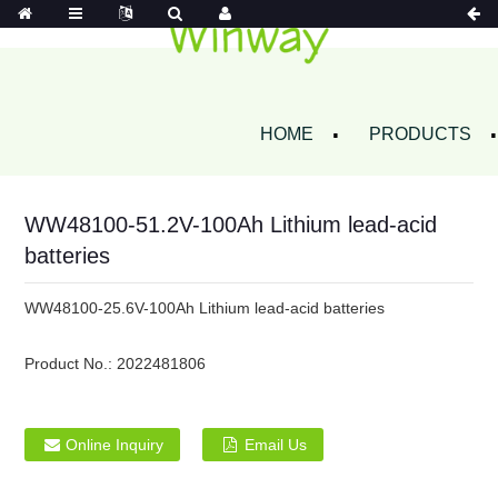
HOME
PRODUCTS
WW48100-51.2V-100Ah Lithium lead-acid
batteries
WW48100-25.6V-100Ah Lithium lead-acid batteries
Product No.:
2022481806
Online Inquiry
Email Us