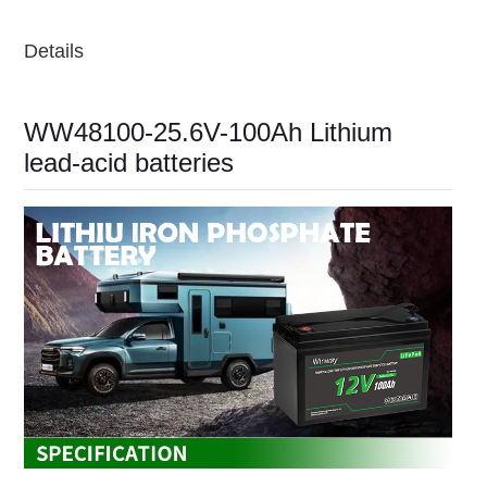
Details
WW48100-25.6V-100Ah Lithium
lead-acid batteries