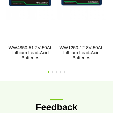
h
WW4850-51.2V-50Ah
WW1250-12.8V-50Ah
Lithium Lead-Acid
Lithium Lead-Acid
Batteries
Batteries
Feedback