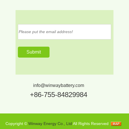
info@winwaybattery.com
+86-755-84829984
Copyright ©
Winway Energy Co., Ltd
All Rights Reserved