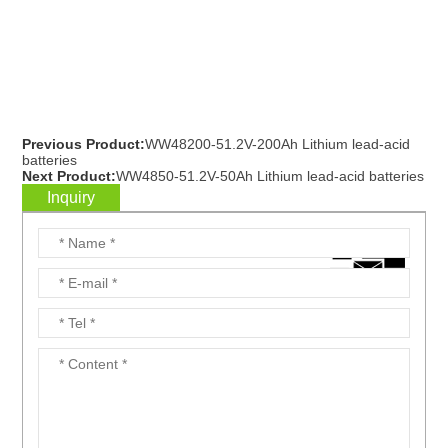
Previous Product:
WW48200-51.2V-200Ah Lithium lead-acid
batteries
Next Product:
WW4850-51.2V-50Ah Lithium lead-acid batteries
Inquiry