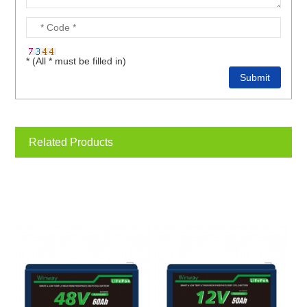
* (All * must be filled in)
Related Products