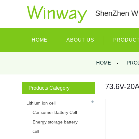
ShenZhen Wi
HOME
ABOUT US
PRODUC
HOME
PRO
73.6V-20AH
Products Category
Lithium ion cell
Consumer Battery Cell
Energy storage battery
cell