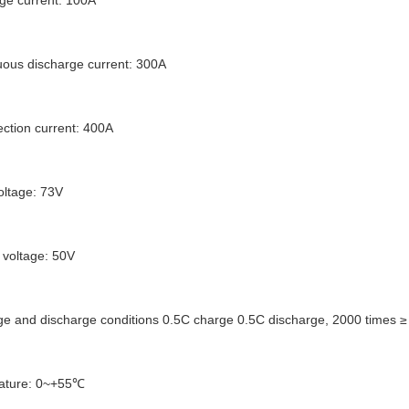
ge current: 100A
ous discharge current: 300A
ection current: 400A
oltage: 73V
 voltage: 50V
rge and discharge conditions 0.5C charge 0.5C discharge, 2000 times ≥ 7
ature: 0~+55℃