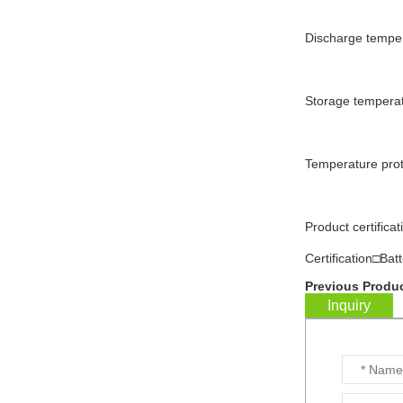
Discharge tempe
WW-BG9500W
residential energy
storage battery...
Storage tempera
WW-BG8000W
residential energy
Temperature pro
storage battery...
WW-BG5000W
Product certif
residential energy
storage battery...
Certification□Bat
Previous Produc
...
Inquiry
Customized batteries for
various digital products...