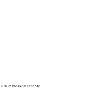
0% of the initial capacity