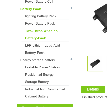
Power Battery Cell
Battery Pack
Iighting Battery Pack
Power Battery Pack
Two-Three-Wheeler-
Battery-Pack
LFP-Lithium-Lead-Acid-
Battery-Pack
Energy storage battery
Portable Power Station
Residential Energy
Storage Battery
Industrial And Commercial
Details
Cabinet Battery
Finished product