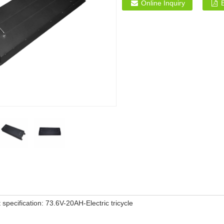
Online Inquiry
 specification: 73.6V-20AH-Electric tricycle