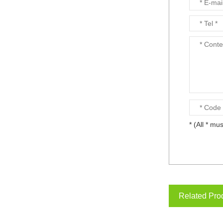
* (All * mus
Related Pro