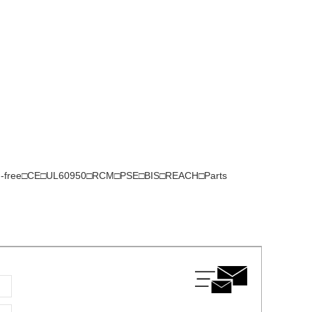
gen-free□CE□UL60950□RCM□PSE□BIS□REACH□Parts