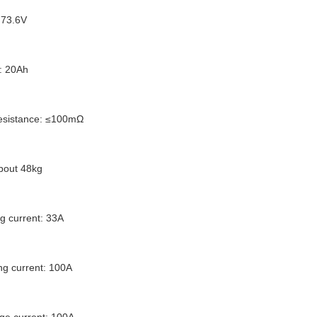
 73.6V
: 20Ah
 resistance: ≤100mΩ
about 48kg
g current: 33A
g current: 100A