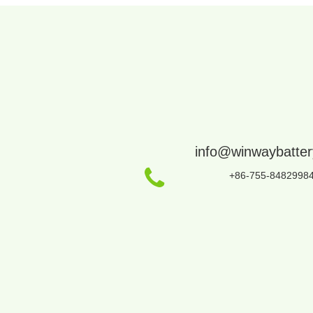
info@winwaybatte
+86-755-8482998