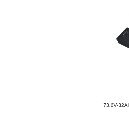
73.6V-32AH