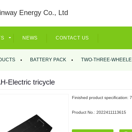
nway Energy Co., Ltd
TS
NEWS
CONTACT US
DUCTS
BATTERY PACK
TWO-THREE-WHEELE
-Electric tricycle
Finished product specification: 
Product No.:
2022411113615