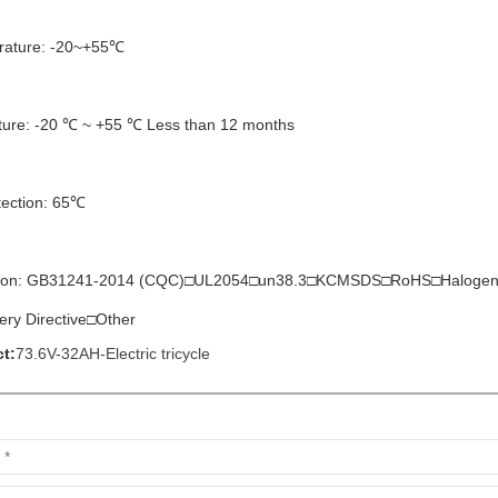
rature: -20~+55℃
ture: -20 ℃ ~ +55 ℃ Less than 12 months
tection: 65℃
ication: GB31241-2014 (CQC)□UL2054□un38.3□KCMSDS□RoHS□Halo
tery Directive□Other
t:
73.6V-32AH-Electric tricycle