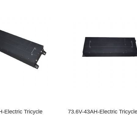
-Electric Tricycle
73.6V-43AH-Electric Tricycl