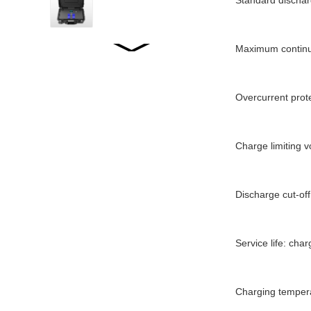
Standard dischar
Maximum continu
WW2001 LiFePO4...
Overcurrent prot
WW2500 LiFePO4...
Charge limiting v
WW1520 LiFePO4...
Discharge cut-off
WW-JT5000WP2
Service life: cha
STACKED ENERGY
STORAGE...
Charging temper
WW-LD01/02 LOFEPO4
Specifications...