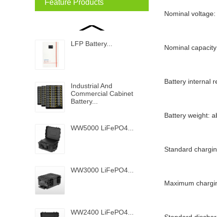
Feature Products
Nominal voltage:
LFP Battery...
Nominal capacity
Battery internal
Industrial And
Commercial Cabinet
Battery...
Battery weight: 
WW5000 LiFePO4...
Standard chargin
WW3000 LiFePO4...
Maximum chargin
WW2400 LiFePO4...