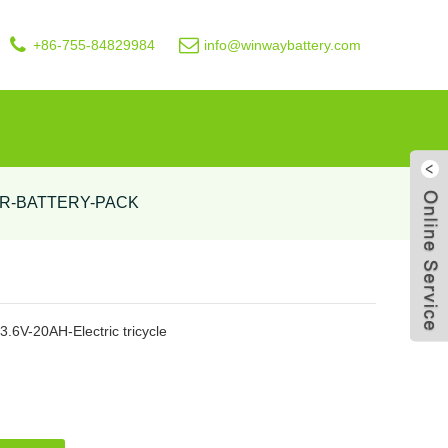
+86-755-84829984
info@winwaybattery.com
R-BATTERY-PACK
Live
73.6V-20AH-Electric tricycle