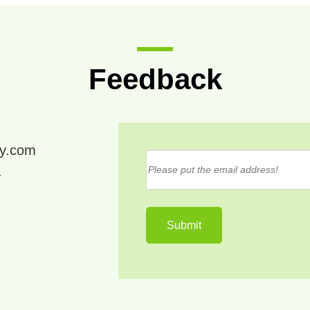
Feedback
ry.com
4