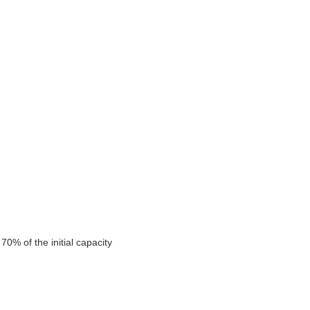
0% of the initial capacity