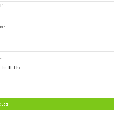
t be filled in)
ducts