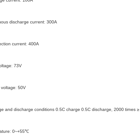
ge current: 100A
ous discharge current: 300A
ection current: 400A
oltage: 73V
 voltage: 50V
rge and discharge conditions 0.5C charge 0.5C discharge, 2000 times ≥ 7
ature: 0~+55℃