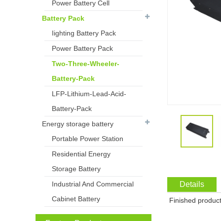
Power Battery Cell
Battery Pack
Iighting Battery Pack
Power Battery Pack
Two-Three-Wheeler-
Battery-Pack
LFP-Lithium-Lead-Acid-
Battery-Pack
Energy storage battery
Portable Power Station
Residential Energy
Storage Battery
Industrial And Commercial
Details
Cabinet Battery
Finished product