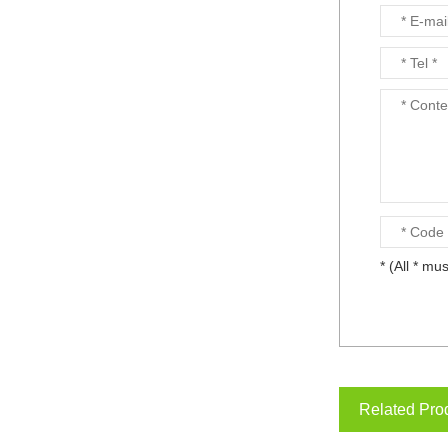
* (All * mus
Related Pro