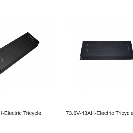
-Electric Tricycle
73.6V-43AH-Electric Tricycl