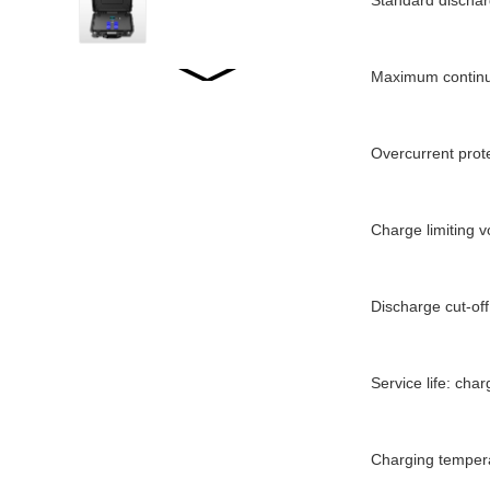
Standard dischar
Maximum continu
WW2001 LiFePO4...
Overcurrent prot
WW2500 LiFePO4...
Charge limiting v
WW1520 LiFePO4...
Discharge cut-off
WW-JT5000WP2
Service life: cha
STACKED ENERGY
STORAGE...
Charging temper
WW-LD01/02 LOFEPO4
Specifications...