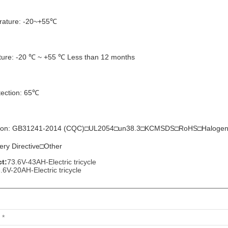
rature: -20~+55℃
ture: -20 ℃ ~ +55 ℃ Less than 12 months
tection: 65℃
ication: GB31241-2014 (CQC)□UL2054□un38.3□KCMSDS□RoHS□Halo
tery Directive□Other
t:
73.6V-43AH-Electric tricycle
.6V-20AH-Electric tricycle