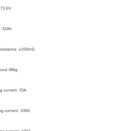
 73.6V
: 32Ah
 resistance: ≤100mΩ
about 48kg
g current: 33A
g current: 100A