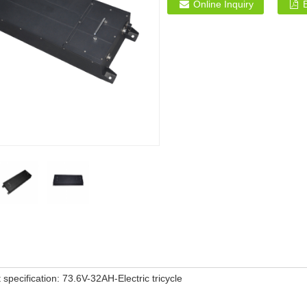
Online Inquiry
 specification: 73.6V-32AH-Electric tricycle