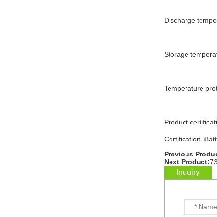
Discharge tempe
WW-BG9500W
residential energy
storage battery...
Storage tempera
WW-BG8000W
residential energy
Temperature pro
storage battery...
WW-BG5000W
Product certif
residential energy
storage battery...
Certification□Bat
Previous Produc
...
Next Product:
73
Inquiry
Customized batteries for
various digital products...