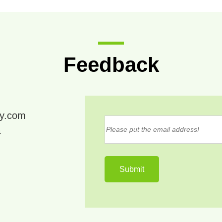
Feedback
ry.com
4