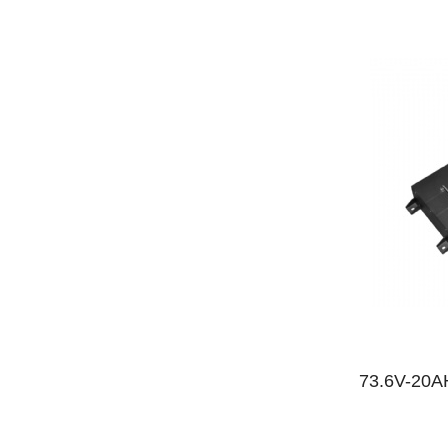
73.6V-20AH