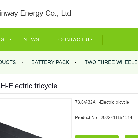
nway Energy Co., Ltd
TS
NEWS
CONTACT US
DUCTS
BATTERY PACK
TWO-THREE-WHEELE
-Electric tricycle
73.6V-32AH-Electric tricycle
Product No.:
2022411154144