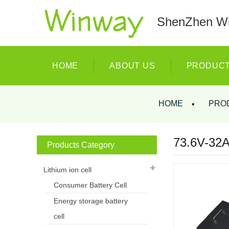
ShenZhen Wi
HOME
ABOUT US
PRODUC
HOME
PRO
73.6V-32AH
Products Category
Lithium ion cell
Consumer Battery Cell
Energy storage battery
cell