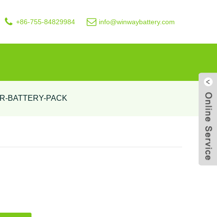
+86-755-84829984
info@winwaybattery.com
R-BATTERY-PACK
Live