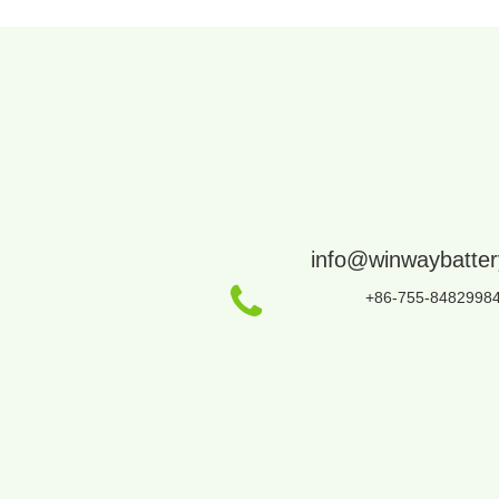
info@winwaybatte
+86-755-8482998