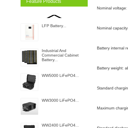
Feature Products
Nominal voltage:
LFP Battery...
Nominal capacity
Battery internal
Industrial And
Commercial Cabinet
Battery...
Battery weight: 
WW5000 LiFePO4...
Standard chargin
WW3000 LiFePO4...
Maximum chargin
WW2400 LiFePO4...