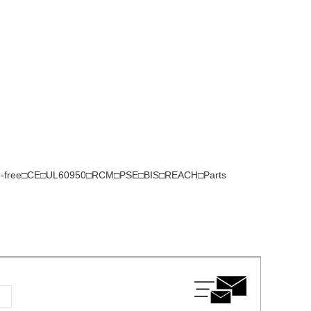
gen-free□CE□UL60950□RCM□PSE□BIS□REACH□Parts